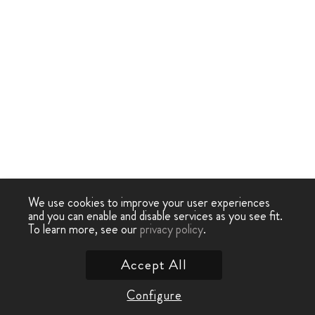
We use cookies to improve your user experiences
and you can enable and disable services as you see fit.
To learn more, see our
privacy policy
.
Accept All
Configure