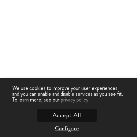
We use cookies to improve your user experiences
and you can enable and disable services as you see fit.
To learn more, see our
privacy policy
.
Accept All
Configure