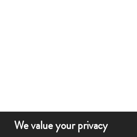
We value your privacy