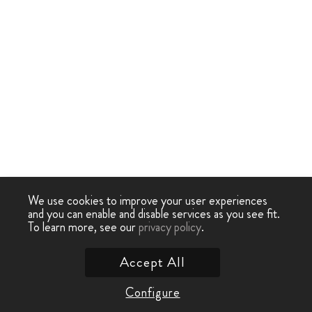
We use cookies to improve your user experiences
and you can enable and disable services as you see fit.
To learn more, see our
privacy policy
.
Accept All
Configure