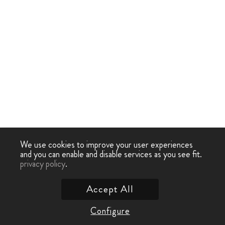
We use cookies to improve your user experiences
and you can enable and disable services as you see fit.
privacy policy
.
Accept All
Configure