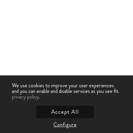
We use cookies to improve your user experiences
and you can enable and disable services as you see fit.
privacy policy
.
Accept All
Configure