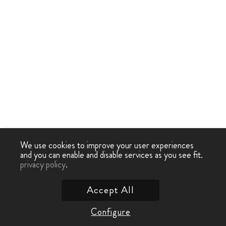
We use cookies to improve your user experiences
and you can enable and disable services as you see fit.
privacy policy
.
Accept All
Configure