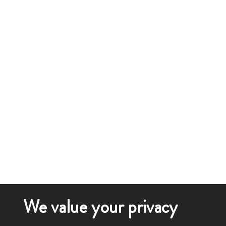
We value your privacy