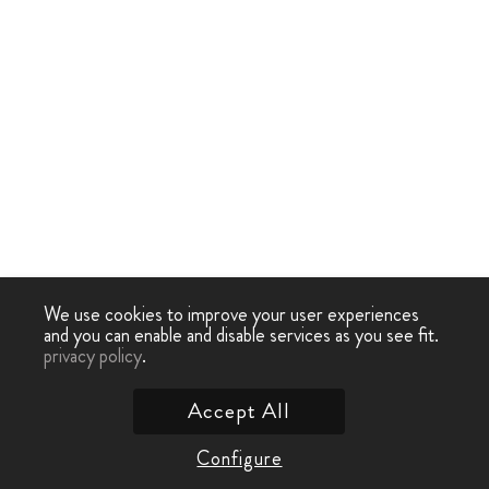
We use cookies to improve your user experiences
and you can enable and disable services as you see fit.
privacy policy
.
Accept All
Configure