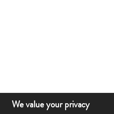
We value your privacy