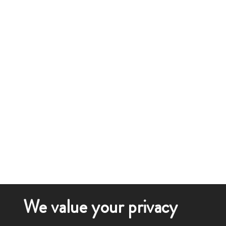
We value your privacy