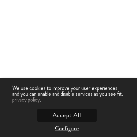
We use cookies to improve your user experiences
and you can enable and disable services as you see fit.
privacy policy
.
Accept All
Configure