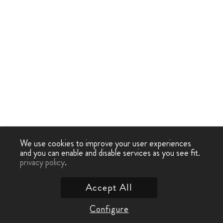
We use cookies to improve your user experiences
and you can enable and disable services as you see fit.
privacy policy
.
Accept All
Configure