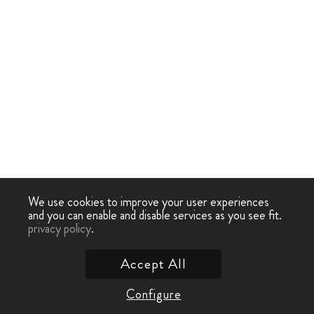
We use cookies to improve your user experiences
and you can enable and disable services as you see fit.
privacy policy
.
Accept All
Configure