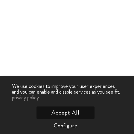
We use cookies to improve your user experiences
and you can enable and disable services as you see fit.
privacy policy
.
Accept All
Configure