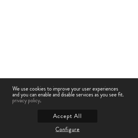
We use cookies to improve your user experiences
and you can enable and disable services as you see fit.
privacy policy
.
Accept All
Configure