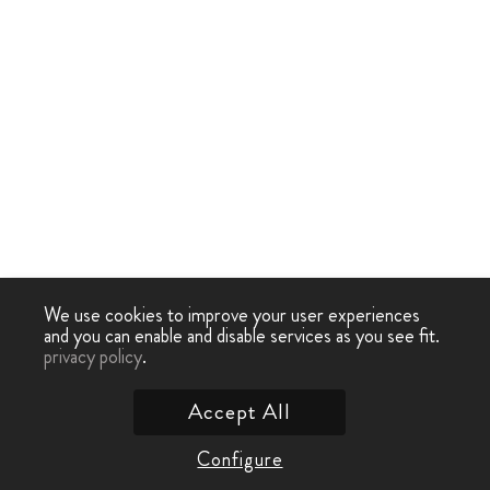
We use cookies to improve your user experiences
and you can enable and disable services as you see fit.
privacy policy
.
Accept All
Configure