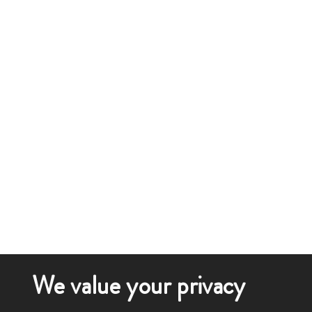
We value your privacy