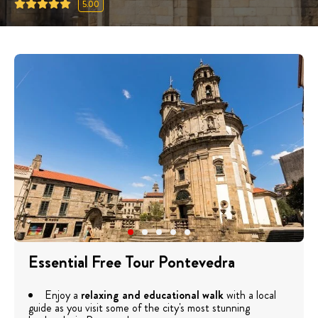
5.00
Essential Free Tour Pontevedra
Enjoy a
relaxing and educational walk
with a local
guide as you visit some of the city's most stunning