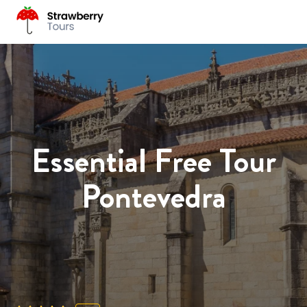
Essential Free Tour
Pontevedra