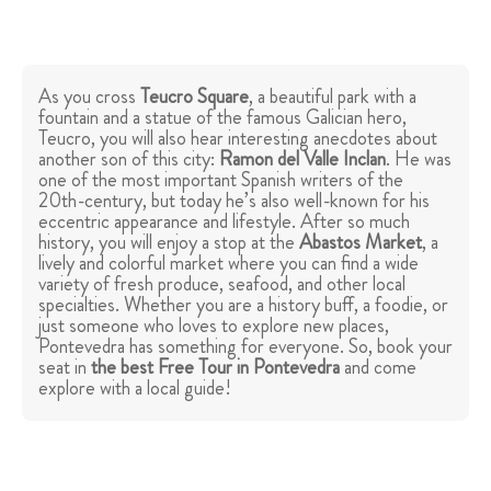
As you cross
Teucro Square
, a beautiful park with a
fountain and a statue of the famous Galician hero,
Teucro, you will also hear interesting anecdotes about
another son of this city:
Ramon del Valle Inclan
. He was
one of the most important Spanish writers of the
20th-century, but today he’s also well-known for his
eccentric appearance and lifestyle. After so much
history, you will enjoy a stop at the
Abastos Market
, a
lively and colorful market where you can find a wide
variety of fresh produce, seafood, and other local
specialties. Whether you are a history buff, a foodie, or
just someone who loves to explore new places,
Pontevedra has something for everyone. So, book your
seat in
the best Free Tour in Pontevedra
and come
explore with a local guide!