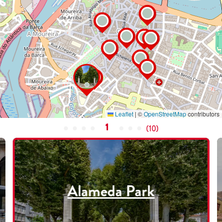
Leaflet
|
©
OpenStreetMap
contributors
1
(
10
)
Alameda Park