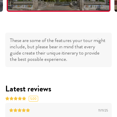
These are some of the features your tour might
include, but please bear in mind that every
guide create their unique itinerary to provide
the best possible experience.
Latest reviews
5.00
11/11/25