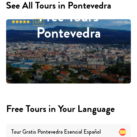
See All Tours in Pontevedra
Free Tours
5.00
Pontevedra
Free Tours in Your Language
Tour Gratis Pontevedra Esencial
Español