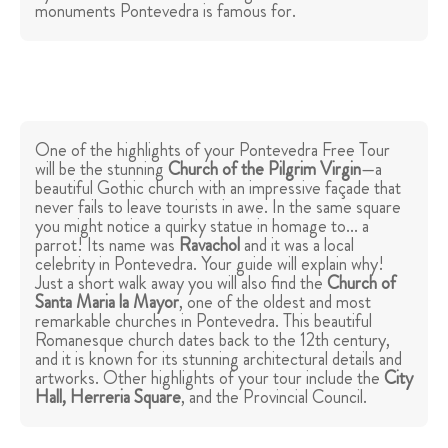
monuments Pontevedra is famous for.
One of the highlights of your Pontevedra Free Tour
will be the stunning
Church of the Pilgrim Virgin
—a
beautiful Gothic church with an impressive façade that
never fails to leave tourists in awe. In the same square
you might notice a quirky statue in homage to... a
parrot! Its name was
Ravachol
and it was a local
celebrity in Pontevedra. Your guide will explain why!
Just a short walk away you will also find the
Church of
Santa Maria la Mayor
, one of the oldest and most
remarkable churches in Pontevedra. This beautiful
Romanesque church dates back to the 12th century,
and it is known for its stunning architectural details and
artworks. Other highlights of your tour include the
City
Hall, Herreria Square
, and the Provincial Council.