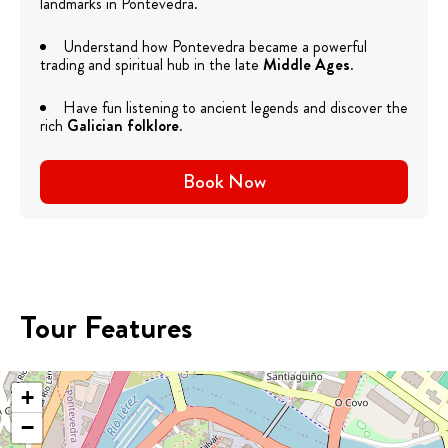
landmarks in Pontevedra.
Understand how Pontevedra became a powerful
trading and spiritual hub in the late
Middle Ages
.
Have fun listening to ancient legends and discover the
rich
Galician folklore
.
Book Now
Tour Features
+
−