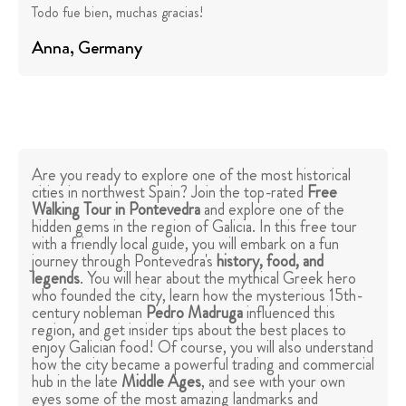
Todo fue bien, muchas gracias!
Anna
, Germany
Are you ready to explore one of the most historical
cities in northwest Spain? Join the top-rated
Free
Walking Tour in Pontevedra
and explore one of the
hidden gems in the region of Galicia. In this free tour
with a friendly local guide, you will embark on a fun
journey through Pontevedra's
history, food, and
legends
. You will hear about the mythical Greek hero
who founded the city, learn how the mysterious 15th-
century nobleman
Pedro Madruga
influenced this
region, and get insider tips about the best places to
enjoy Galician food! Of course, you will also understand
how the city became a powerful trading and commercial
hub in the late
Middle Ages
, and see with your own
eyes some of the most amazing landmarks and