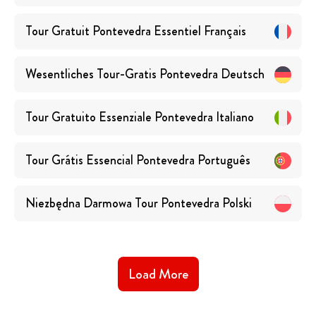
Tour Gratuit Pontevedra Essentiel
Français
Wesentliches Tour-Gratis Pontevedra
Deutsch
Tour Gratuito Essenziale Pontevedra
Italiano
Tour Grátis Essencial Pontevedra
Português
Niezbędna Darmowa Tour Pontevedra
Polski
Load More