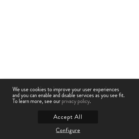
We use cookies to improve your user experiences
and you can enable and disable services as you see fit.
To learn more, see our
privacy policy
.
Accept All
Configure