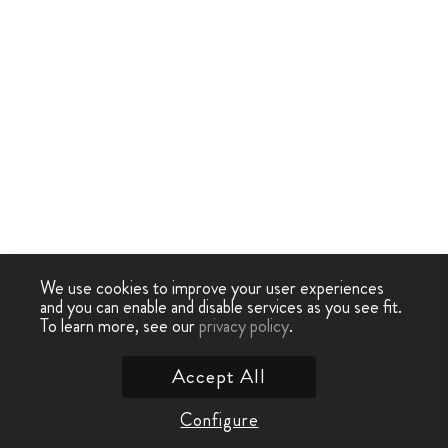
We use cookies to improve your user experiences
and you can enable and disable services as you see fit.
To learn more, see our
privacy policy
.
Accept All
Configure