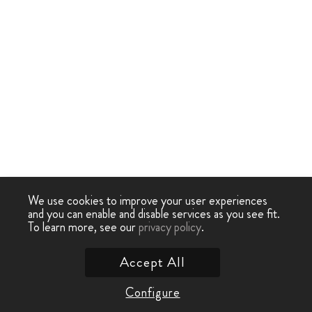
We use cookies to improve your user experiences
and you can enable and disable services as you see fit.
To learn more, see our
privacy policy
.
Accept All
Configure