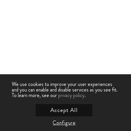
We use cookies to improve your user experiences
and you can enable and disable services as you see fit.
To learn more, see our
privacy policy
.
Accept All
Configure