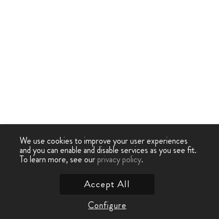
We use cookies to improve your user experiences
and you can enable and disable services as you see fit.
To learn more, see our
privacy policy
.
Accept All
Configure