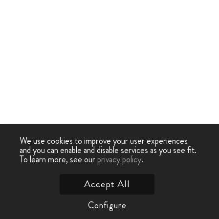
We use cookies to improve your user experiences
and you can enable and disable services as you see fit.
To learn more, see our
privacy policy
.
Accept All
Configure