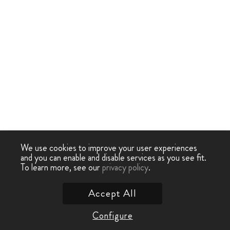
We use cookies to improve your user experiences
and you can enable and disable services as you see fit.
To learn more, see our
privacy policy
.
Accept All
Configure