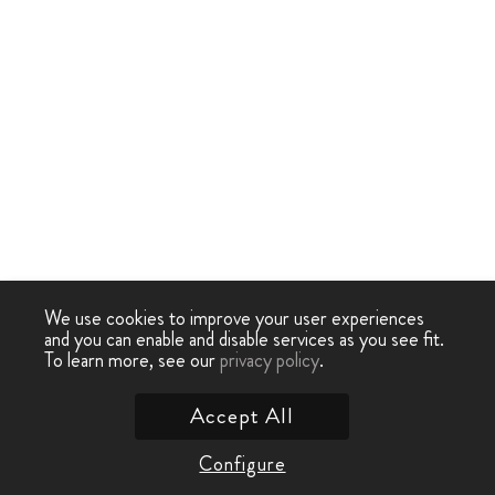
We use cookies to improve your user experiences
and you can enable and disable services as you see fit.
To learn more, see our
privacy policy
.
Accept All
Configure