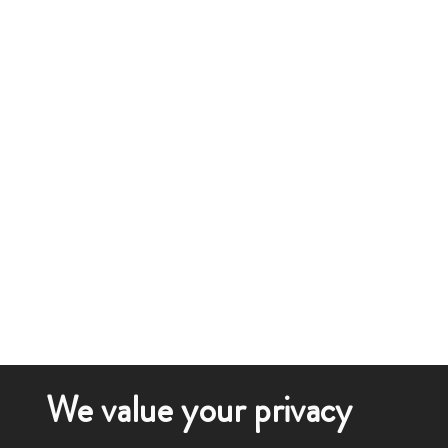
We value your privacy