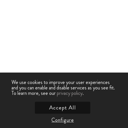
We use cookies to improve your user experiences
and you can enable and disable services as you see fit.
To learn more, see our
privacy policy
.
Accept All
Configure