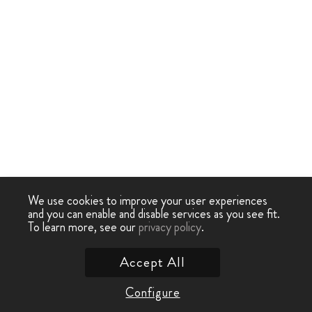
We use cookies to improve your user experiences
and you can enable and disable services as you see fit.
To learn more, see our
privacy policy
.
Accept All
Configure