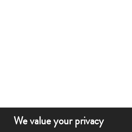
We value your privacy