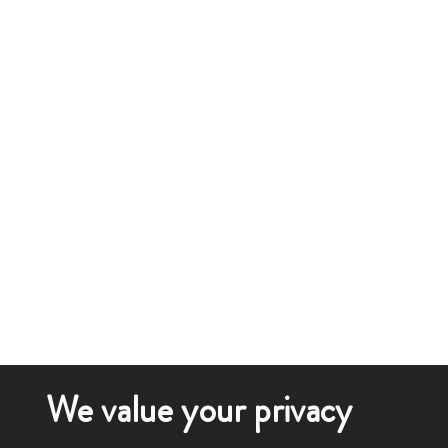
We value your privacy