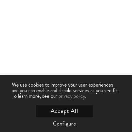
We use cookies to improve your user experiences
and you can enable and disable services as you see fit.
To learn more, see our
privacy policy
.
Accept All
Configure