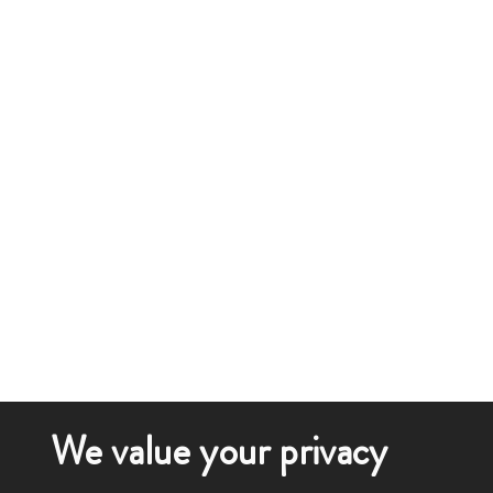
We value your privacy