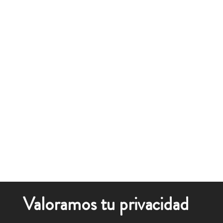
Valoramos tu privacidad