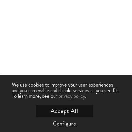
We use cookies to improve your user experiences
and you can enable and disable services as you see fit.
To learn more, see our
privacy policy
.
Accept All
Configure