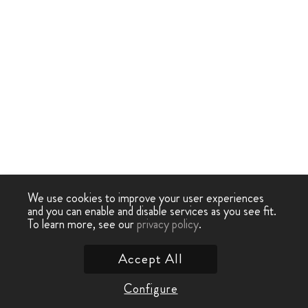
We use cookies to improve your user experiences
and you can enable and disable services as you see fit.
To learn more, see our
privacy policy
.
Accept All
Configure