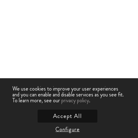
We use cookies to improve your user experiences
and you can enable and disable services as you see fit.
To learn more, see our
privacy policy
.
Accept All
Configure