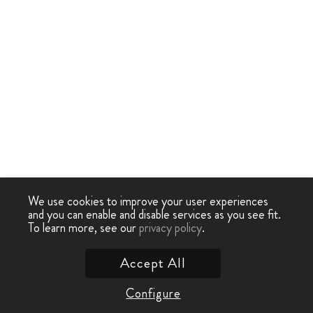
We use cookies to improve your user experiences
and you can enable and disable services as you see fit.
To learn more, see our
privacy policy
.
Accept All
Configure