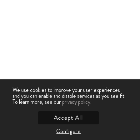
We use cookies to improve your user experiences
and you can enable and disable services as you see fit.
To learn more, see our
privacy policy
.
Accept All
Configure