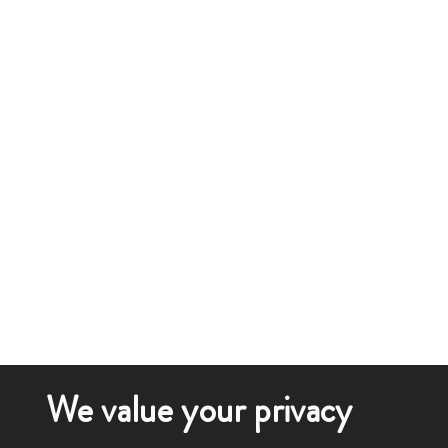
We value your privacy