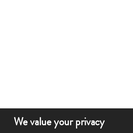
We value your privacy