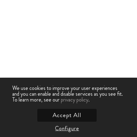
We use cookies to improve your user experiences
and you can enable and disable services as you see fit.
To learn more, see our
privacy policy
.
Accept All
Configure