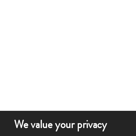
We value your privacy