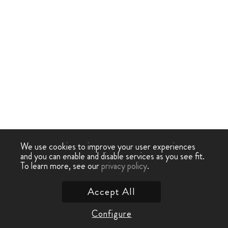
We use cookies to improve your user experiences
and you can enable and disable services as you see fit.
To learn more, see our
privacy policy
.
Accept All
Configure