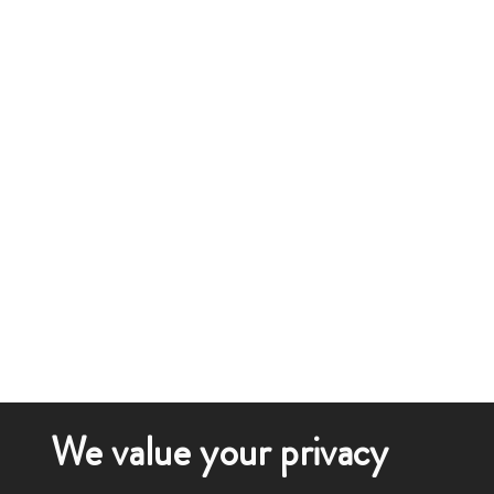
We value your privacy