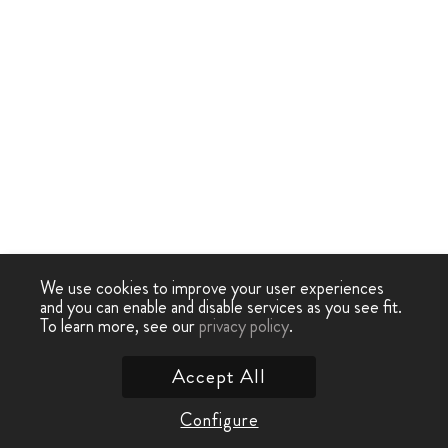
We use cookies to improve your user experiences
and you can enable and disable services as you see fit.
To learn more, see our
privacy policy
.
Accept All
Configure