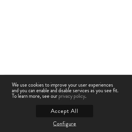
We use cookies to improve your user experiences
and you can enable and disable services as you see fit.
To learn more, see our
privacy policy
.
Accept All
Configure