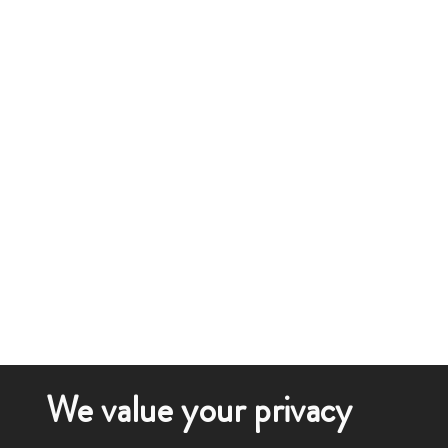
We value your privacy