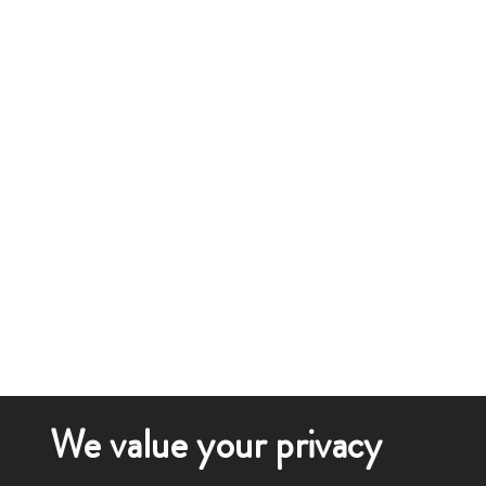
We value your privacy